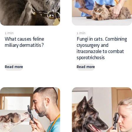
1 min
1 min
What causes feline
Fungi in cats. Combining
miliary dermatitis?
cryosurgery and
itraconazole to combat
sporotrichosis
Read more
Read more