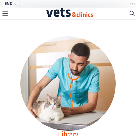
ENG
Library