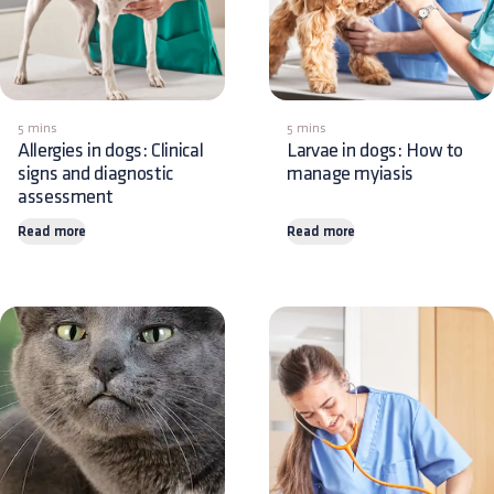
5 mins
5 mins
Allergies in dogs: Clinical
Larvae in dogs: How to
signs and diagnostic
manage myiasis
assessment
Read more
Read more