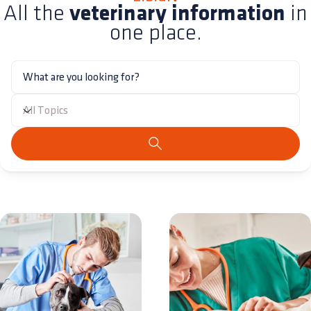
All the
veterinary information
in
one place.