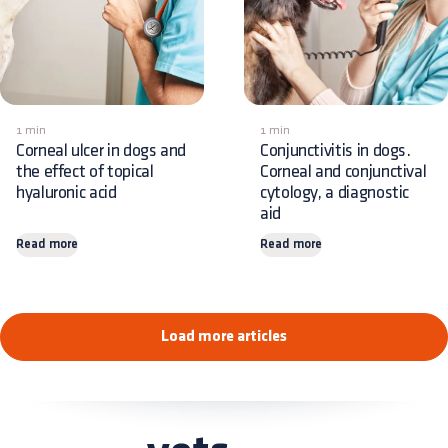
1 min
1 min
Corneal ulcer in dogs and
Conjunctivitis in dogs.
the effect of topical
Corneal and conjunctival
hyaluronic acid
cytology, a diagnostic
aid
Read more
Read more
Load more articles