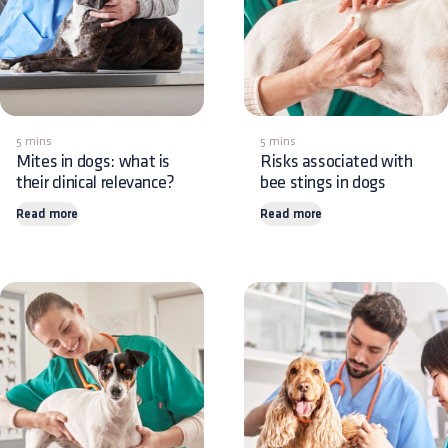
5 mins
5 mins
Mites in dogs: what is
Risks associated with
their clinical relevance?
bee stings in dogs
Read more
Read more