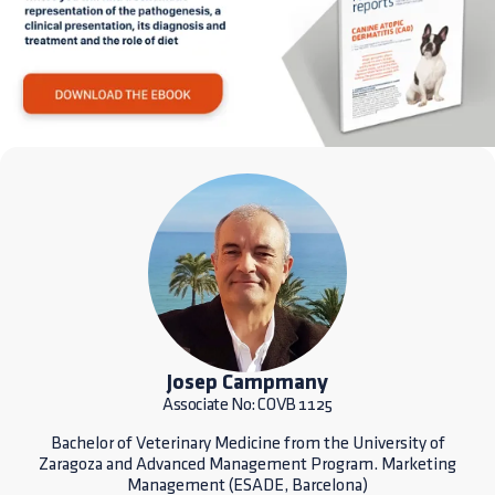
Josep Campmany
Associate No: COVB 1125
Bachelor of Veterinary Medicine from the University of
Zaragoza and Advanced Management Program. Marketing
Management (ESADE, Barcelona)