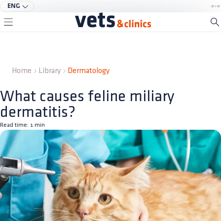
ENG
Home
Library
Dermatology
What causes feline miliary
dermatitis?
Read time:
1
min