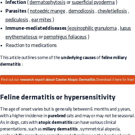
Infection
(
dermatophytosis
or
superficial pyoderma
)
Parasites
(
notoedric mange
,
demodicosis
,
cheyletiellosis
,
pediculosis
,
ear mites
)
Immune-mediateddiseases
(eosinophilic granuloma
,
lupus
erythematosus
or
pemphigus foliaceus
)
Reaction to medications
This article outlines some of the
underlying causes
of
feline miliary
dermatitis
:
Feline dermatitis or hypersensitivity
The age of onset varies but is generally between 6 months and 3 years,
with a higher incidence in
purebred
cats and may or may not be seasonal.
As in dogs, cats with
atopic dermatitis
can have various clinical
presentations, such as
miliary dermatitis
, symmetrical alopecia,