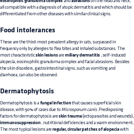
eosinophilic granuloma complex
and
abrasions
on the head and neck,
all compatible with a diagnosis of atopic dermatitis and which should be
differentiated from other diseases with similar clinical signs.
Food intolerances
These are the third-most prevalent allergy in cats, surpassed in
frequency only by allergies to flea bites and inhaled substances. The
most characteristic
skin lesions
are
miliary dermatitis
, self-induced
alopecia, eosinophilic granuloma complex and facial abrasions. Besides
the skin disorders, gastrointestinal signs, such as vomiting and
diarrhoea, can also be observed.
Dermatophytosis
Dermatophytosis is a
fungal infection
that causes superficial skin
disease, with 90% of cases due to
Microsporum canis
.Predisposing
factors for dermatophytosis are
skin trauma
(ectoparasites and wounds),
immunosuppression
, nutritional deficiencies and a warm environment.
The most typical lesions are
regular, circular patches of alopecia
with