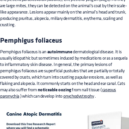
are large mites, they can be detected on the animal’s coat by their scale-
like appearance. Lesions appear mainly on the animal’s head and trunk,
producing pruritus, alopecia, miliary dermatitis, erythema, scaling and
crusting.
Pemphigus foliaceus
Pemphigus foliaceus is an
autoimmune
dermatological disease. It is
usually idiopathic but sometimes induced by medications or as a sequela
to inflammatory skin disease. In general, the primary lesions of
pemphigus foliaceus are superficial pustules that are partially or totally
covered by crusts, which turn into crusting papular erosions, as well as
flaking and alopecia. It commonly starts on the head and ear canal. Cats
may also suffer from
noticeable oozing
from nail tissue (
caseous
paronychia
) which can develop into
onychodystrophy
.