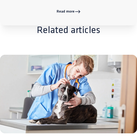
Read more
Related articles