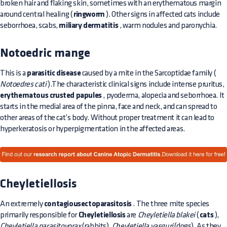
broken hair and flaking skin, sometimes with an erythematous margin
around central healing (
ringworm
). Other signs in affected cats include
seborrhoea, scabs,
miliary dermatitis
, warm nodules and paronychia.
Notoedric mange
This is a
parasitic disease
caused by a mite in the Sarcoptidae family (
Notoedres cati
).The characteristic clinical signs include intense pruritus,
erythematous crusted papules
, pyoderma, alopecia and seborrhoea. It
starts in the medial area of the pinna, face and neck, and can spread to
other areas of the cat’s body. Without proper treatment it can lead to
hyperkeratosis or hyperpigmentation in the affected areas.
Cheyletiellosis
An extremely
contagiousectoparasitosis
. The three mite species
primarily responsible for
Cheyletiellosis
are
Cheyletiella blakei
(
cats
),
Cheyletiella parasitovorax
(rabbits),
Cheyletiella yasguri
(dogs). As they