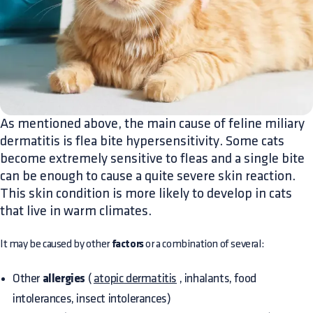
As mentioned above, the main cause of feline miliary
dermatitis is flea bite hypersensitivity. Some cats
become extremely sensitive to fleas and a single bite
can be enough to cause a quite severe skin reaction.
This skin condition is more likely to develop in cats
that live in warm climates.
It may be caused by other
factors
or a combination of several:
Other
allergies
(
atopic dermatitis
, inhalants, food
intolerances, insect intolerances)