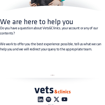
We are here to help you
Do you have a question about Vets&Clinics, your account or any of our
contents?
We work to offer you the best experience possible, tell us what we can
help you and we will redirect your query to the appropriate team.