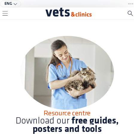
ENG
Resource centre
Download our
free guides,
posters and tools