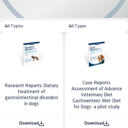
Case Reports
Research Reports Dietary
Assessment of Advance
treatment of
Veterinary Diet
gastrointestinal disorders
Gastroenteric Wet Diet
in dogs
for Dogs: a pilot study
Download
Download