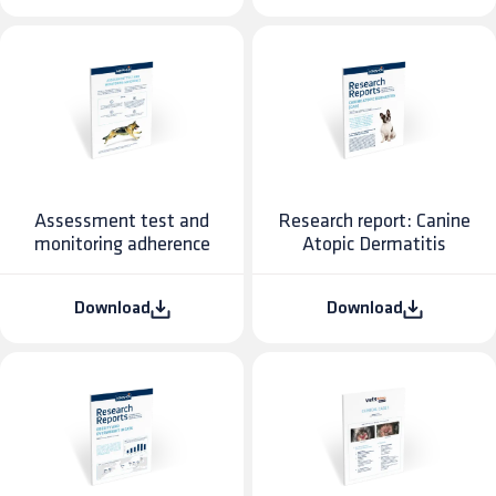
Assessment test and
Research report: Canine
monitoring adherence
Atopic Dermatitis
Download
Download