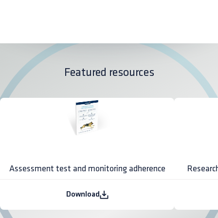
Featured resources
Assessment test and monitoring adherence
Research
Download