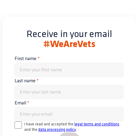
Receive in your email
#WeAreVets
First name
*
Last name
*
Email
*
I have read and accepted the
legal terms and conditions
and the
data processing policy
.