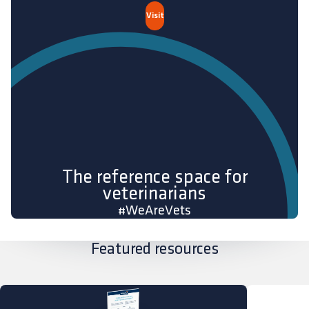
Visit
The reference space for
veterinarians
#WeAreVets
Featured resources