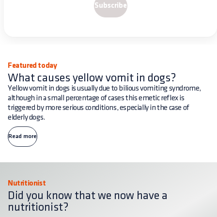
Subscribe
Featured today
What causes yellow vomit in dogs?
Yellow vomit in dogs is usually due to bilious vomiting syndrome,
although in a small percentage of cases this emetic reflex is
triggered by more serious conditions, especially in the case of
elderly dogs.
Read more
Nutritionist
Did you know that we now have a
nutritionist?