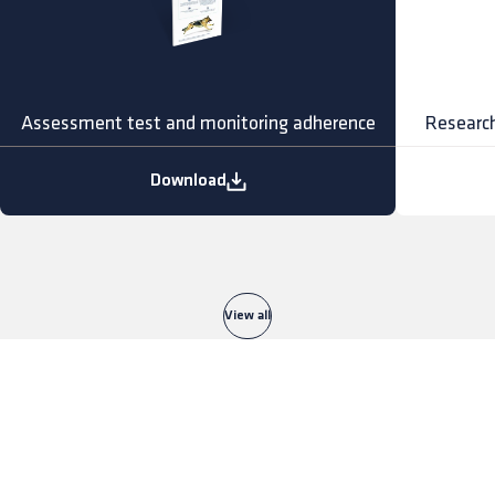
Assessment test and monitoring adherence
Research
Download
View all