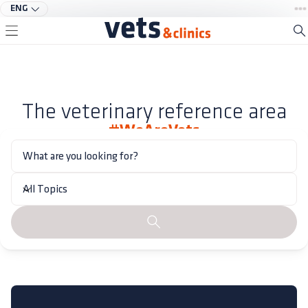
ENG
The veterinary reference area
#WeAreVets