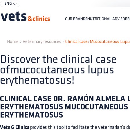
ENG
OUR BRANDS
NUTRITIONAL ADVISOR
R
Home
Veterinary resources
Clinical case: Mucocutaneous Lup
Discover the clinical case
ofmucocutaneous lupus
erythematosus!
CLINICAL CASE DR. RAMÓN ALMELA 
ERYTHEMATOSUS MUCOCUTANEOUS
ERYTHEMATOSUS
Vets & Clinics
provides this tool to facilitate the veterinarian's dai