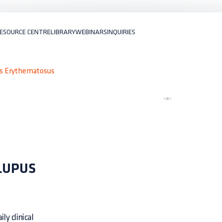
ESOURCE CENTRE
LIBRARY
WEBINARS
INQUIRIES
us Erythematosus
LUPUS
ly clinical