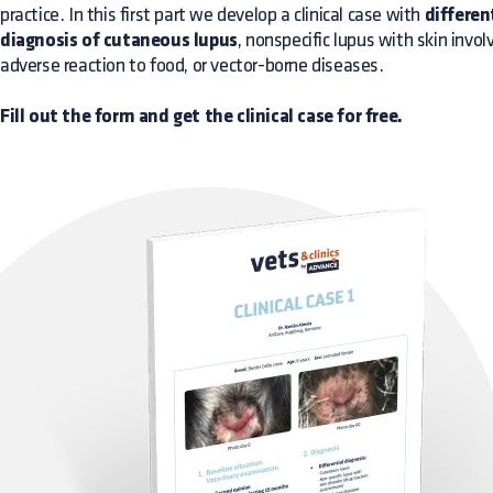
practice. In this first part we develop a clinical case with
differen
diagnosis of cutaneous lupus
, nonspecific lupus with skin invo
adverse reaction to food, or vector-borne diseases.
Fill out the form and get the clinical case for free.