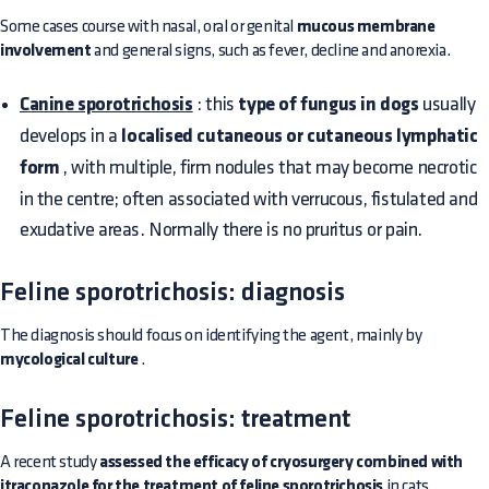
Some cases course with nasal, oral or genital
mucous membrane
involvement
and general signs, such as fever, decline and anorexia.
Canine sporotrichosis
: this
type of fungus in dogs
usually
develops in a
localised cutaneous or cutaneous lymphatic
form
, with multiple, firm nodules that may become necrotic
in the centre; often associated with verrucous, fistulated and
exudative areas. Normally there is no pruritus or pain.
Feline sporotrichosis: diagnosis
The diagnosis should focus on identifying the agent, mainly by
mycological culture
.
Feline sporotrichosis: treatment
A recent study
assessed the efficacy of cryosurgery combined with
itraconazole for the treatment of feline sporotrichosis
in cats