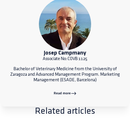
Josep Campmany
Associate No: COVB 1125
Bachelor of Veterinary Medicine from the University of
Zaragoza and Advanced Management Program. Marketing
Management (ESADE, Barcelona)
Read more
Related articles