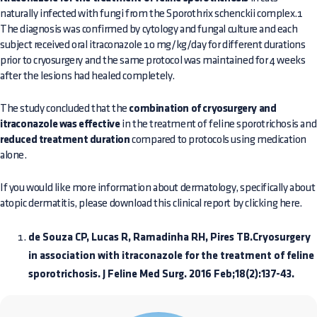
naturally infected with fungi from the Sporothrix schenckii complex.1
The diagnosis was confirmed by cytology and fungal culture and each
subject received oral itraconazole 10 mg/kg/day for different durations
prior to cryosurgery and the same protocol was maintained for 4 weeks
after the lesions had healed completely.
The study concluded that the
combination of cryosurgery and
itraconazole was effective
in the treatment of feline sporotrichosis and
reduced treatment duration
compared to protocols using medication
alone.
If you would like more information about dermatology, specifically about
atopic dermatitis, please download this clinical report by clicking here.
de Souza CP, Lucas R, Ramadinha RH, Pires TB.Cryosurgery
in association with itraconazole for the treatment of feline
sporotrichosis. J Feline Med Surg. 2016 Feb;18(2):137-43.