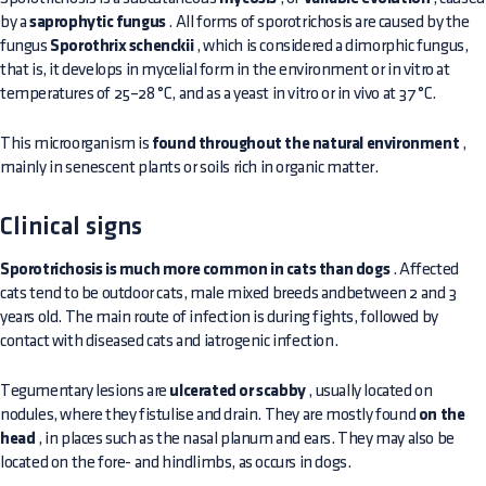
by a
saprophytic fungus
. All forms of sporotrichosis are caused by the
fungus
Sporothrix schenckii
, which is considered a dimorphic fungus,
that is, it develops in mycelial form in the environment or in vitro at
temperatures of 25–28 °C, and as a yeast in vitro or in vivo at 37 °C.
This microorganism is
found throughout the natural environment
,
mainly in senescent plants or soils rich in organic matter.
Clinical signs
Sporotrichosis is much more common in cats than dogs
. Affected
cats tend to be outdoor cats, male mixed breeds andbetween 2 and 3
years old. The main route of infection is during fights, followed by
contact with diseased cats and iatrogenic infection.
Tegumentary lesions are
ulcerated or scabby
, usually located on
nodules, where they fistulise and drain. They are mostly found
on the
head
, in places such as the nasal planum and ears. They may also be
located on the fore- and hindlimbs, as occurs in dogs.