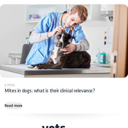
5 mins
Mites in dogs: what is their clinical relevance?
Read more