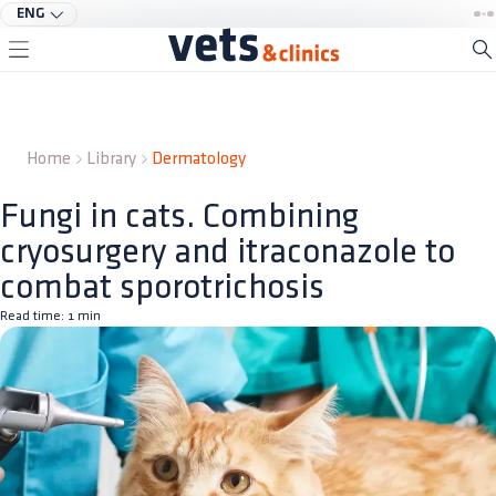
ENG
Home
Library
Dermatology
Fungi in cats. Combining
cryosurgery and itraconazole to
combat sporotrichosis
Read time:
1
min