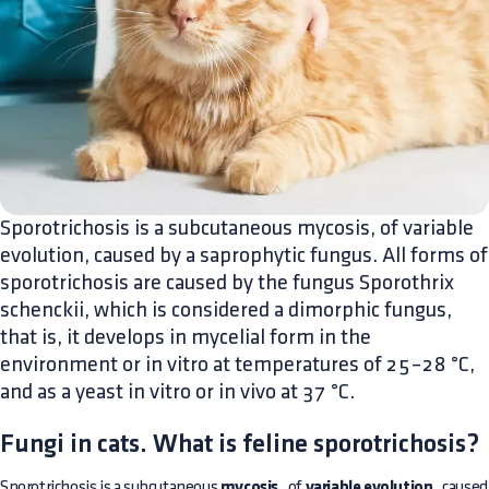
Sporotrichosis is a subcutaneous mycosis, of variable
evolution, caused by a saprophytic fungus. All forms of
sporotrichosis are caused by the fungus Sporothrix
schenckii, which is considered a dimorphic fungus,
that is, it develops in mycelial form in the
environment or in vitro at temperatures of 25–28 °C,
and as a yeast in vitro or in vivo at 37 °C.
Fungi in cats. What is feline sporotrichosis?
Sporotrichosis is a subcutaneous
mycosis
, of
variable evolution
, caused