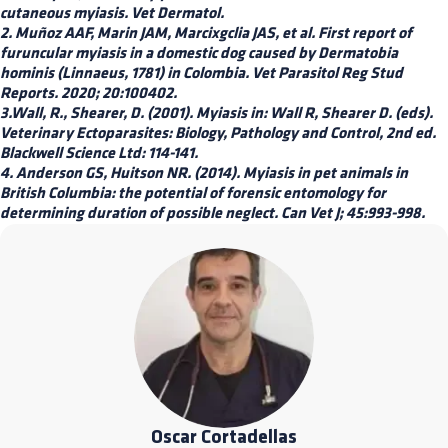
cutaneous myiasis. Vet Dermatol.
2. Muñoz AAF, Marin JAM, Marcixgclia JAS, et al. First report of
furuncular myiasis in a domestic dog caused by Dermatobia
hominis (Linnaeus, 1781) in Colombia. Vet Parasitol Reg Stud
Reports. 2020; 20:100402.
3.Wall, R., Shearer, D. (2001). Myiasis in: Wall R, Shearer D. (eds).
Veterinary Ectoparasites: Biology, Pathology and Control, 2nd ed.
Blackwell Science Ltd: 114-141.
4. Anderson GS, Huitson NR. (2014). Myiasis in pet animals in
British Columbia: the potential of forensic entomology for
determining duration of possible neglect. Can Vet J; 45:993-998.
Oscar Cortadellas