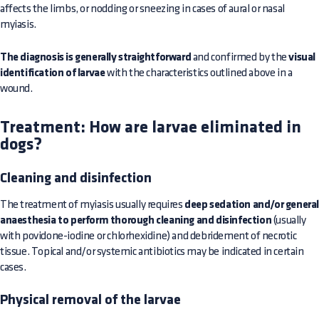
affects the limbs, or nodding or sneezing in cases of aural or nasal
myiasis.
The diagnosis is generally straightforward
and confirmed by the
visual
identification of larvae
with the characteristics outlined above in a
wound.
Treatment: How are larvae eliminated in
dogs?
Cleaning and disinfection
The treatment of myiasis usually requires
deep sedation and/or genera
anaesthesia to perform thorough cleaning and disinfection
(usually
with povidone-iodine or chlorhexidine) and debridement of necrotic
tissue. Topical and/or systemic antibiotics may be indicated in certain
cases.
Physical removal of the larvae