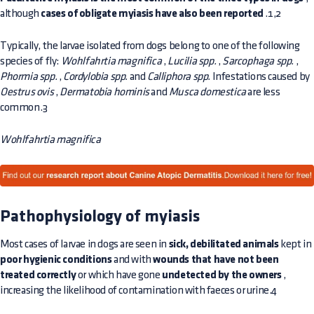
although
cases of obligate myiasis have also been reported
.1,2
Typically, the larvae isolated from dogs belong to one of the following
species of fly:
Wohlfahrtia magnifica
,
Lucilia spp.
,
Sarcophaga spp.
,
Phormia spp.
,
Cordylobia spp.
and
Calliphora spp.
Infestations caused by
Oestrus ovis
,
Dermatobia hominis
and
Musca domestica
are less
common.3
Wohlfahrtia magnifica
Pathophysiology of myiasis
Most cases of larvae in dogs are seen in
sick, debilitated animals
kept in
poor hygienic conditions
and with
wounds that have not been
treated correctly
or which have gone
undetected by the owners
,
increasing the likelihood of contamination with faeces or urine.4