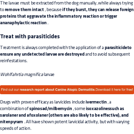
The larvae must be extracted from the dog manually, while always trying
to
remove them intact
, because
if they burst, they can release foreign
proteins that aggravate the inflammatory reaction or trigger
ananaphylactic reaction
.
Treat with parasiticides
Treatment is always completed with the application of a
parasiticideto
ensure any undetected larvae are destroyed
and to avoid subsequent
reinfestations.
Wohlfahrtia magnifica
larvae
Drugs with proven efficacy as larvicides include
ivermectin
, a
combination of
spinosad/milbemycin
, some
isoxazolinessuch as
sarolaner and afoxolaner (others are also likely to be effective), and
nitenpyram
. All have shown potent larvicidal activity, but with varying
speeds of action.