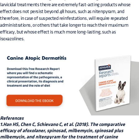
larvicidal treatments there are extremely fast-acting products whose
effect does not persist beyond 48 hours, such as nitenpyram, and
therefore, in case of suspected reinfestations, will require repeated
administrations, or others that take longer to reach their maximum
efficacy, but whose effect is much more long-lasting, such as
isoxazolines.
References
1.Han HS, Chen C, Schievano C, et al. (2018). The comparative
efficacy of afoxolaner, spinosad, milbemycin, spinosad plus
milbemycin, and nitenpyram for the treatment of canine