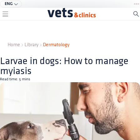
ENG
Home
Library
Dermatology
Larvae in dogs: How to manage
myiasis
Read time:
5
mins