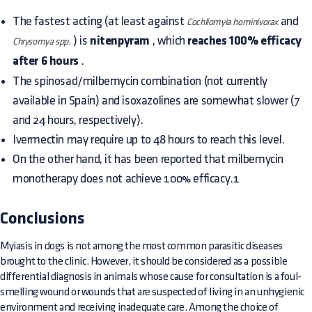
The fastest acting (at least against
and
Cochliomyia hominivorax
) is
nitenpyram
, which
reaches 100% efficacy
Chrysomya spp.
after 6 hours
.
The spinosad/milbemycin combination (not currently
available in Spain) and isoxazolines are somewhat slower (7
and 24 hours, respectively).
Ivermectin may require up to 48 hours to reach this level.
On the other hand, it has been reported that milbemycin
monotherapy does not achieve 100% efficacy.1
Conclusions
Myiasis in dogs is not among the most common parasitic diseases
brought to the clinic. However, it should be considered as a possible
differential diagnosis in animals whose cause for consultation is a foul-
smelling wound or wounds that are suspected of living in an unhygienic
environment and receiving inadequate care. Among the choice of