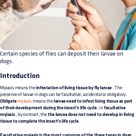
Certain species of flies can deposit their larvae on
dogs.
Introduction
Myiasis means the
infestation of living tissue by fly larvae
. The
presence of larvae in dogs can be facultative, accidental or obligatory.
Obligate
myiasis
means the
larvae need to infest living tissue as part
of their development during the insect’s life cycle
; in
facultative
myiasis
, by contrast, the
the larvae does not need to develop in living
tissue to complete the insect’s life cycle
.
Facultative myiasis is the most common of the three types in dogs
,