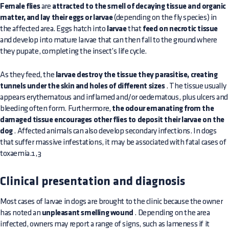
Female flies
are
attracted to the smell of decaying tissue and organic
matter, and lay their eggs or larvae
(depending on the fly species) in
the affected area. Eggs hatch into
larvae
that
feed on necrotic tissue
and develop into mature larvae that can then fall to the ground where
they pupate, completing the insect’s life cycle.
As they feed, the
larvae destroy the tissue they parasitise, creating
tunnels under the skin and holes of different sizes
. The tissue usually
appears erythematous and inflamed and/or oedematous, plus ulcers and
bleeding often form. Furthermore,
the odour emanating from the
damaged tissue encourages other flies to deposit their larvae on the
dog
. Affected animals can also develop secondary infections. In dogs
that suffer massive infestations, it may be associated with fatal cases of
toxaemia.1,3
Clinical presentation and diagnosis
Most cases of larvae in dogs are brought to the clinic because the owner
has noted an
unpleasant smelling wound
. Depending on the area
infected, owners may report a range of signs, such as lameness if it