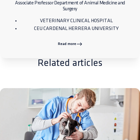
Associate Professor Department of Animal Medicine and
Surgery
VETERINARY CLINICAL HOSPITAL
CEU CARDENAL HERRERA UNIVERSITY
Read more
Related articles