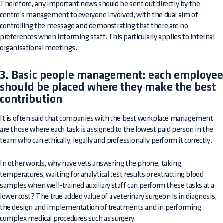
Therefore, any important news should be sent out directly by the
centre’s management to everyone involved, with the dual aim of
controlling the message and demonstrating that there are no
preferences when informing staff. This particularly applies to internal
organisational meetings.
3. Basic people management: each employee
should be placed where they make the best
contribution
It is often said that companies with the best workplace management
are those where each task is assigned to the lowest paid person in the
team who can ethically, legally and professionally perform it correctly.
In other words, why have vets answering the phone, taking
temperatures, waiting for analytical test results or extracting blood
samples when well-trained auxiliary staff can perform these tasks at a
lower cost? The true added value of a veterinary surgeon is in diagnosis,
the design and implementation of treatments and in performing
complex medical procedures such as surgery.