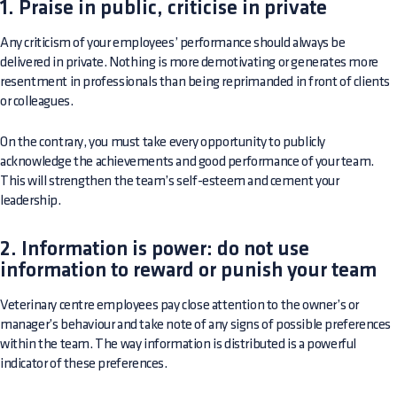
1. Praise in public, criticise in private
Any criticism of your employees’ performance should always be
delivered in private. Nothing is more demotivating or generates more
resentment in professionals than being reprimanded in front of clients
or colleagues.
On the contrary, you must take every opportunity to publicly
acknowledge the achievements and good performance of your team.
This will strengthen the team’s self-esteem and cement your
leadership.
2. Information is power: do not use
information to reward or punish your team
Veterinary centre employees pay close attention to the owner’s or
manager’s behaviour and take note of any signs of possible preferences
within the team. The way information is distributed is a powerful
indicator of these preferences.