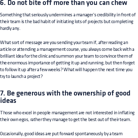
6. Do not bite off more than you can chew
Something that seriously undermines a manager’s credibility in front of
their team is the bad habit of initiating lots of projects but completing
hardly any.
What sort of message are you sending your team if, after reading an
article or attending a management course, you always come back with a
brilliant idea for the clinic and summon your team to convince them of
the enormous importance of getting it up and running, but then forget
to follow it up after a few weeks? What will happen the next time you
try to launch a project?
7. Be generous with the ownership of good
ideas
Those who excel in people management are not interested in inflating
their own egos, rather they manage to get the best out of their team.
Occasionally, good ideas are put forward spontaneously by a team