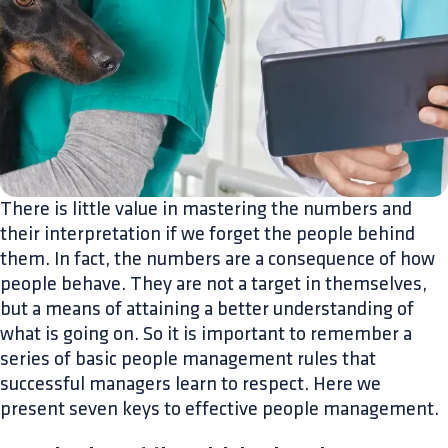
There is little value in mastering the numbers and
their interpretation if we forget the people behind
them. In fact, the numbers are a consequence of how
people behave. They are not a target in themselves,
but a means of attaining a better understanding of
what is going on. So it is important to remember a
series of basic people management rules that
successful managers learn to respect. Here we
present seven keys to effective people management.