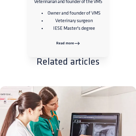
Veterinarian and founder of the VMS
Owner and founder of VMS
Veterinary surgeon
IESE Master's degree
Read more
Related articles