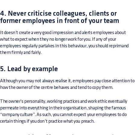
4. Never criticise colleagues, clients or
former employees in front of your team
It doesn’t create a very good impression and alerts employees about
what to expect when they no longer work for you. If any of your
employees regularly partakes in this behaviour, you should reprimand
them firmly and fairly.
5. Lead by example
Although you may not always realise it, employees pay close attention to
how the owner of the centre behaves and tend to copy them.
The owner’s personality, working practices and work ethic eventually
permeate into everything in their organisation, shaping the famous
“company culture”. As such, you cannot expect your employees to do
certain things if you don’t practice what you preach.