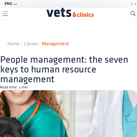
ENG
Home
Library
Management
People management: the seven
keys to human resource
management
Read time:
1
min