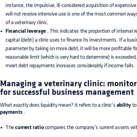
instance, the impulsive, ill-considered acquisition of expensi
will not receive intensive use is one of the most common ways o
of a veterinary clinic.
Financial leverage
. This indicates the proportion of internal 
capital (debt) a clinic uses to finance its investments. If a bus
parameter by taking on more debt, it will be more profitable fo
reasonable limit (which is very hard to determine) is exceeded,
meet debt repayments increases considerably if income falls.
Managing a veterinary clinic: monitor 
for successful business management
What exactly does liquidity mean? It refers to a clinic’s
ability
to
payments
.
The
current ratio
compares the company’s current assets with i