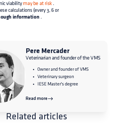
c viability
may be at risk
.
ese calculations (every 3, 6 or
enough information
.
Pere Mercader
Veterinarian and founder of the VMS
Owner and founder of VMS
Veterinary surgeon
IESE Master's degree
Read more
Related articles