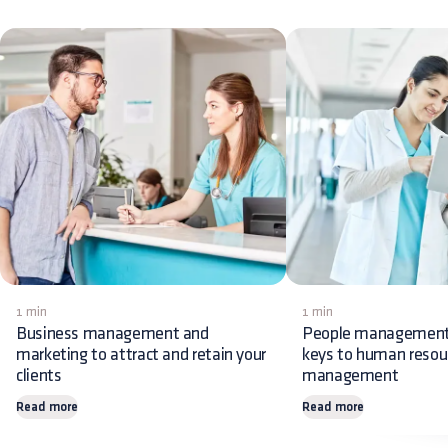
1 min
1 min
Business management and
People management:
marketing to attract and retain your
keys to human resou
clients
management
Read more
Read more