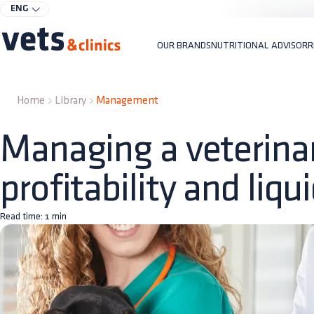
ENG
OUR BRANDS
NUTRITIONAL ADVISOR
R
Home
Library
Management
Managing a veterinary
profitability and liqui
Read time:
1
min