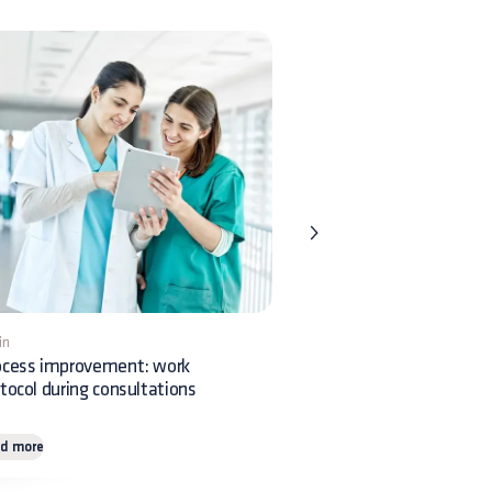
in
1 min
ocess improvement: work
Veterinary ophthalmology:
tocol during consultations
feline corneal sequestrum
d more
Read more