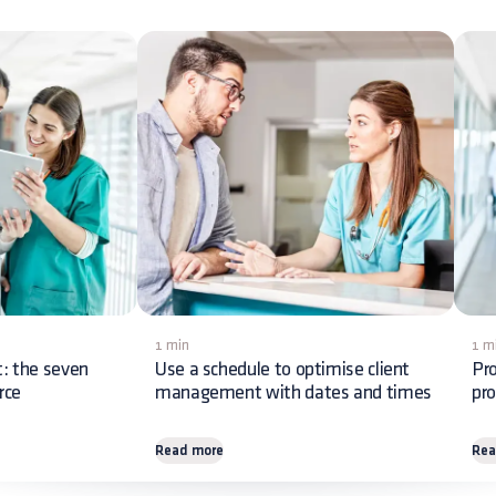
1 min
1 m
 the seven
Use a schedule to optimise client
Pr
rce
management with dates and times
pro
Read more
Rea