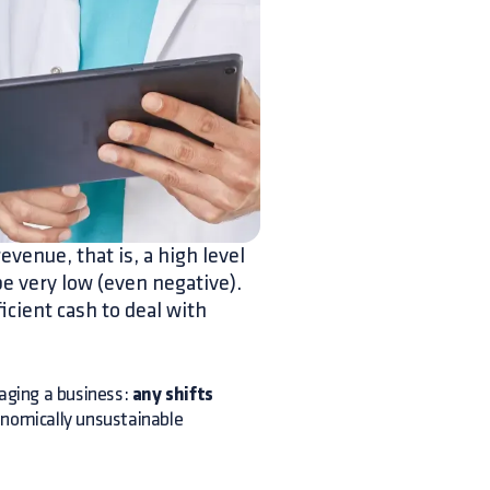
evenue, that is, a high level
be very low (even negative).
ficient cash to deal with
ging a business:
any shifts
onomically unsustainable