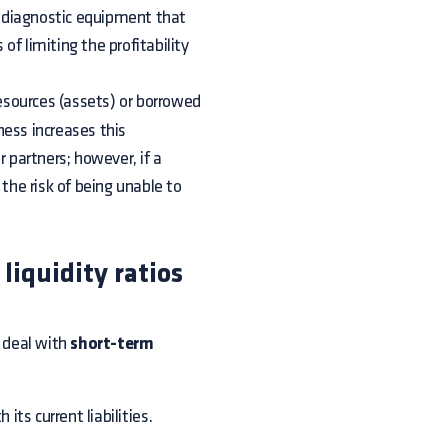
ve diagnostic equipment that
f limiting the profitability
resources (assets) or borrowed
iness increases this
r partners; however, if a
 the risk of being unable to
liquidity ratios
 deal with
short-term
ts current liabilities.