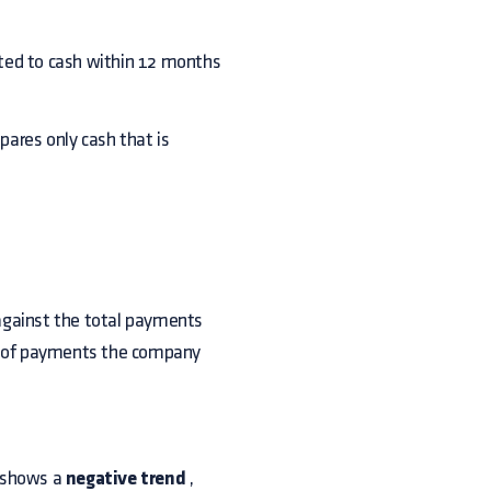
rted to cash within 12 months
mpares only cash that is
against the total payments
ys of payments the company
, shows a
negative trend
,