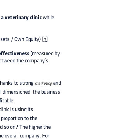
 veterinary clinic
while
ssets / Own Equity) [3]
–effectiveness
(measured by
d between the company’s
(thanks to strong
and
marketing
ll dimensioned, the business
fitable.
inic is using its
 proportion to the
nd so on? The higher the
he overall company. For