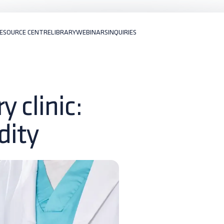
ESOURCE CENTRE
LIBRARY
WEBINARS
INQUIRIES
 clinic:
dity