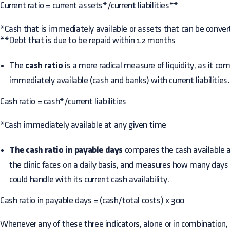
Current ratio = current assets*/current liabilities**
*Cash that is immediately available or assets that can be conve
**Debt that is due to be repaid within 12 months
The
cash ratio
is a more radical measure of liquidity, as it co
immediately available (cash and banks) with current liabilities.
Cash ratio = cash*/current liabilities
*Cash immediately available at any given time
The cash ratio in payable days
compares the cash available 
the clinic faces on a daily basis, and measures how many da
could handle with its current cash availability.
Cash ratio in payable days = (cash/total costs) x 300
Whenever any of these three indicators, alone or in combination