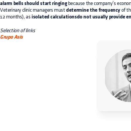
alarm bells should start ringing
because the company’s economi
Veterinary clinic managers must
determine the frequency
of th
12 months), as
isolated calculationsdo not usually provide 
Selection of links
Grupo Asís