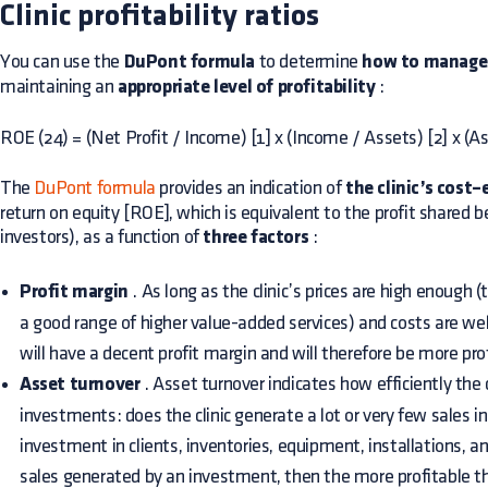
Clinic profitability ratios
You can use the
DuPont formula
to determine
how to manage a
maintaining an
appropriate level of profitability
:
ROE (24) = (Net Profit / Income) [1] x (Income / Assets) [2] x (A
The
DuPont formula
provides an indication of
the clinic’s cost
return on equity [ROE], which is equivalent to the profit share
investors), as a function of
three factors
:
Profit margin
. As long as the clinic’s prices are high enough 
a good range of higher value-added services) and costs are we
will have a decent profit margin and will therefore be more pro
Asset turnover
. Asset turnover indicates how efficiently the cl
investments: does the clinic generate a lot or very few sales in
investment in clients, inventories, equipment, installations, a
sales generated by an investment, then the more profitable t