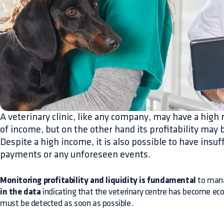
A veterinary clinic, like any company, may have a high r
of income, but on the other hand its profitability may 
Despite a high income, it is also possible to have insuf
payments or any unforeseen events.
Monitoring profitability and liquidity is fundamental
to mana
in the data
indicating that the veterinary centre has become ec
must be detected as soon as possible.