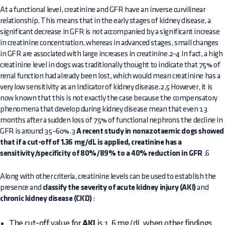
At a functional level, creatinine and GFR have an inverse curvilinear
relationship. This means that in the early stages of kidney disease, a
significant decrease in GFR is not accompanied by a significant increase
in creatinine concentration, whereas in advanced stages, small changes
in GFR are associated with large increases in creatinine.2-4 In fact, a high
creatinine level in dogs was traditionally thought to indicate that 75% of
renal function had already been lost, which would mean creatinine has a
very low sensitivity as an indicator of kidney disease.2,5 However, it is
now known that this is not exactly the case because the compensatory
phenomena that develop during kidney disease mean that even 13
months after a sudden loss of 75% of functional nephrons the decline in
GFR is around 35–60%.3
A recent study in nonazotaemic dogs showed
that if a cut-off of 1.36 mg/dL is applied, creatinine has a
sensitivity/specificity of 80%/89% to a 40% reduction in GFR
.6
Along with other criteria, creatinine levels can be used to establish the
presence and
classify the severity of acute kidney injury (AKI)
and
chronic kidney disease (CKD)
:
The cut-off value for
AKI
is 1.6 mg/dL when other findings