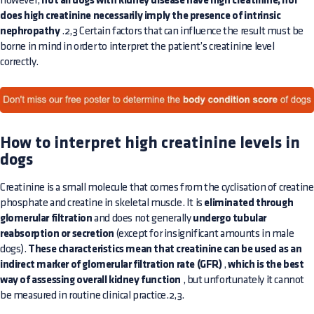
however,
not all dogs with kidney disease have high creatinine, nor
does high creatinine necessarily imply the presence of intrinsic
nephropathy
.2,3 Certain factors that can influence the result must be
borne in mind in order to interpret the patient’s creatinine level
correctly.
How to interpret high creatinine levels in
dogs
Creatinine is a small molecule that comes from the cyclisation of creatine
phosphate and creatine in skeletal muscle. It is
eliminated through
glomerular filtration
and does not generally
undergo tubular
reabsorption or secretion
(except for insignificant amounts in male
dogs).
These characteristics mean that creatinine can be used as an
indirect marker of glomerular filtration rate (GFR)
,
which is the best
way of assessing overall kidney function
, but unfortunately it cannot
be measured in routine clinical practice.2,3.