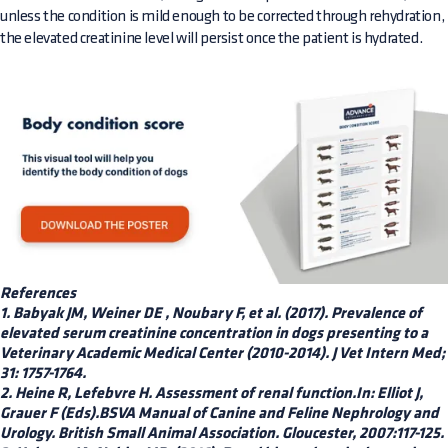
unless the condition is mild enough to be corrected through rehydration,
the elevated creatinine level will persist once the patient is hydrated.
References
1. Babyak JM, Weiner DE , Noubary F, et al. (2017). Prevalence of
elevated serum creatinine concentration in dogs presenting to a
Veterinary Academic Medical Center (2010-2014). J Vet Intern Med;
31: 1757-1764.
2. Heine R, Lefebvre H. Assessment of renal function.In: Elliot J,
Grauer F (Eds).BSVA Manual of Canine and Feline Nephrology and
Urology. British Small Animal Association. Gloucester, 2007:117-125.