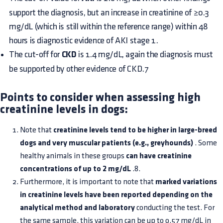
support the diagnosis, but an increase in creatinine of ≥0.3
mg/dL (which is still within the reference range) within 48
hours is diagnostic evidence of AKI stage 1.
The cut-off for
CKD
is 1.4 mg/dL, again the diagnosis must
be supported by other evidence of CKD.7
Points to consider when assessing high
creatinine levels in dogs:
Note that
creatinine levels tend to be higher in large-breed
dogs and very muscular patients (e.g., greyhounds)
. Some
healthy animals in these groups
can have creatinine
concentrations of up to 2 mg/dL
.8.
Furthermore, it is important to note that
marked variations
in creatinine levels have been reported depending on the
analytical method and laboratory
conducting the test. For
the same sample, this variation can be up to 0.57 mg/dL in