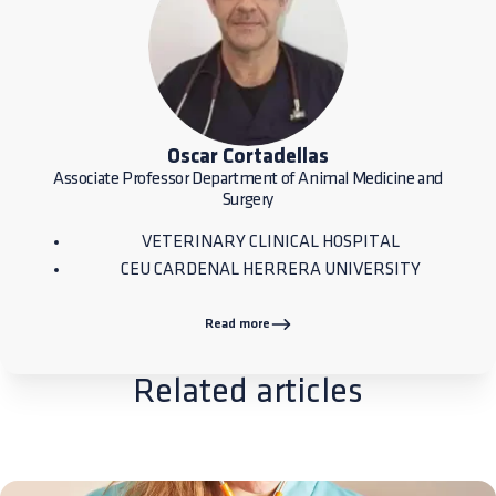
Oscar Cortadellas
Associate Professor Department of Animal Medicine and
Surgery
VETERINARY CLINICAL HOSPITAL
CEU CARDENAL HERRERA UNIVERSITY
Read more
Related articles