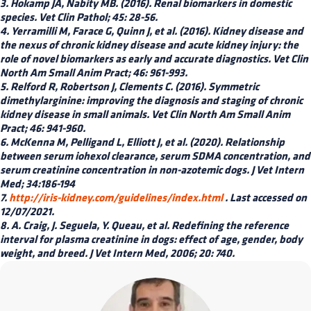
3. Hokamp JA, Nabity MB. (2016). Renal biomarkers in domestic
species. Vet Clin Pathol; 45: 28-56.
4. Yerramilli M, Farace G, Quinn J, et al. (2016). Kidney disease and
the nexus of chronic kidney disease and acute kidney injury: the
role of novel biomarkers as early and accurate diagnostics. Vet Clin
North Am Small Anim Pract; 46: 961-993.
5. Relford R, Robertson J, Clements C. (2016). Symmetric
dimethylarginine: improving the diagnosis and staging of chronic
kidney disease in small animals. Vet Clin North Am Small Anim
Pract; 46: 941-960.
6. McKenna M, Pelligand L, Elliott J, et al. (2020). Relationship
between serum iohexol clearance, serum SDMA concentration, and
serum creatinine concentration in non-azotemic dogs. J Vet Intern
Med; 34:186-194
7.
http://iris-kidney.com/guidelines/index.html
. Last accessed on
12/07/2021.
8. A. Craig, J. Seguela, Y. Queau, et al. Redefining the reference
interval for plasma creatinine in dogs: effect of age, gender, body
weight, and breed. J Vet Intern Med, 2006; 20: 740.