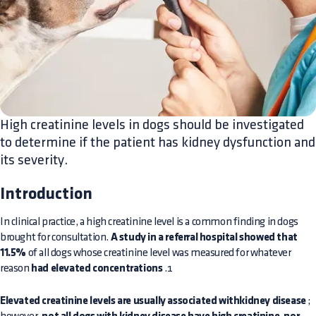
High creatinine levels in dogs should be investigated
to determine if the patient has kidney dysfunction and
its severity.
Introduction
In clinical practice, a high creatinine level is a common finding in dogs
brought for consultation.
A study in a referral hospital showed that
11.5%
of all dogs whose creatinine level was measured for whatever
reason
had elevated concentrations
.1
Elevated creatinine levels are usually associated withkidney disease
;