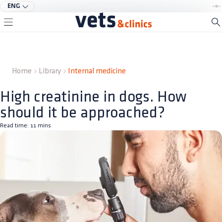
ENG
Home
Library
Internal medicine
High creatinine in dogs. How
should it be approached?
Read time:
11
mins