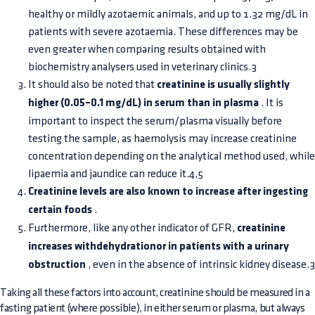
healthy or mildly azotaemic animals, and up to 1.32 mg/dL in
patients with severe azotaemia. These differences may be
even greater when comparing results obtained with
biochemistry analysers used in veterinary clinics.3
It should also be noted that
creatinine is usually slightly
higher (0.05–0.1 mg/dL) in serum than in plasma
. It is
important to inspect the serum/plasma visually before
testing the sample, as haemolysis may increase creatinine
concentration depending on the analytical method used, while
lipaemia and jaundice can reduce it.4,5
Creatinine levels are also known to increase after ingesting
certain foods
.
Furthermore, like any other indicator of GFR,
creatinine
increases withdehydrationor in patients with a urinary
obstruction
, even in the absence of intrinsic kidney disease.3
Taking all these factors into account, creatinine should be measured in a
fasting patient (where possible), in either serum or plasma, but always