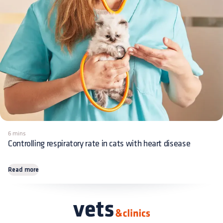
6 mins
Controlling respiratory rate in cats with heart disease
Read more