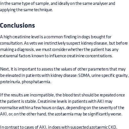
in the same type of sample, and ideally on the same analyser and
applying the same technique.
Conclusions
A high creatinine level is a common finding in dogs brought for
consultation. As vets we instinctively suspect kidney disease, but before
making a diagnosis, we must consider whether the patient has any
extrarenal factors known to influence creatinine concentrations.
Next, it is important to assess the values of other parameters that may
be elevated in patients with kidney disease: SDMA, urine specific gravity,
proteinuria, phosphataemia.
If the results are incompatible, the blood test should be repeated once
the patient is stable. Creatinine levels in patients with AKI may
normalise within a few hours or days, depending on the severity of the
AKI, or, on the other hand, the azotaemia may be significantly worse.
In contrast to cases of AKI, in dogs with suspected azotaemic CKD,