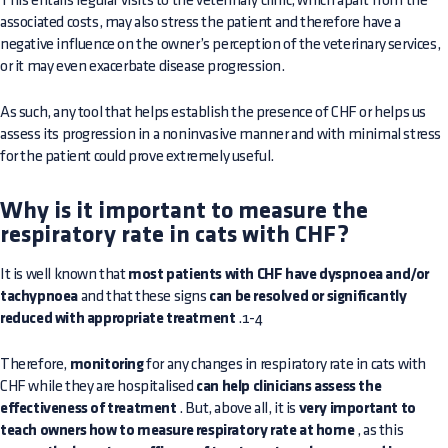
This entails regular visits to the veterinary clinic, which apart from the
associated costs, may also stress the patient and therefore have a
negative influence on the owner’s perception of the veterinary services,
or it may even exacerbate disease progression.
As such, any tool that helps establish the presence of CHF or helps us
assess its progression in a noninvasive manner and with minimal stress
for the patient could prove extremely useful.
Why is it important to measure the
respiratory rate in cats with CHF?
It is well known that
most patients with CHF have dyspnoea and/or
tachypnoea
and that these signs
can be resolved or significantly
reduced with appropriate treatment
.1-4
Therefore,
monitoring
for any changes in respiratory rate in cats with
CHF while they are hospitalised
can help clinicians assess the
effectiveness of treatment
. But, above all, it is
very important to
teach owners how to measure respiratory rate at home
, as this