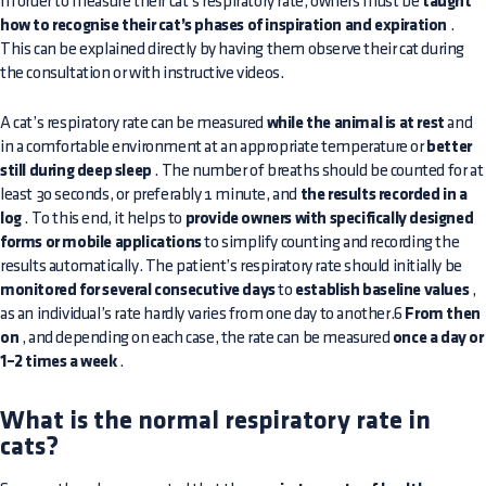
In order to measure their cat’s respiratory rate, owners must be
taught
how to recognise their cat’s phases of inspiration and expiration
.
This can be explained directly by having them observe their cat during
the consultation or with instructive videos.
A cat’s respiratory rate can be measured
while the animal is at rest
and
in a comfortable environment at an appropriate temperature or
better
still during deep sleep
. The number of breaths should be counted for at
least 30 seconds, or preferably 1 minute, and
the results recorded in a
log
. To this end, it helps to
provide owners with specifically designed
forms or mobile applications
to simplify counting and recording the
results automatically. The patient’s respiratory rate should initially be
monitored for several consecutive days
to
establish baseline values
,
as an individual’s rate hardly varies from one day to another.6
From then
on
, and depending on each case, the rate can be measured
once a day or
1–2 times a week
.
What is the normal respiratory rate in
cats?