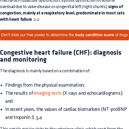
mechanism (diastolic dysfunction, systolic dysfunction or volume
overload due to valve disease or congenital left/right shunts),
signs of
congestion, mainly at a respiratory level, predominate in most cats
with heart failure
.1,2
Congestive heart failure (CHF): diagnosis
and monitoring
The diagnosis is mainly based on a combination of:
Findings from the physical examination;
The results of
imaging tests
(X-rays and echocardiograms);
and
In recent years, the values of cardiac biomarkers (NT-proBNP
and troponin I).3,4