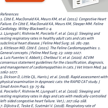
References
1. Côté E, MacDonald KA, Meurs KM, et al. (2011). Congestive Heart
Failure. En Côté E, MacDonald KA, Meurs KM, Sleeper MM. Feline
Cardiology. Willey-Blackwell:1-4.
2. Ljungvall I, Rishniw M, Porciello F, et al. (2013). Sleeping and
resting respiratory rates in healthy adult cats and cats with
subclinical heart disease. J Feline Med Surg; 16: 281-290.
3. Kittleson MD, Côté E. (2021). The Feline Cardiomyopathies: 1.
General concepts. J Feline Med Surg; 23: 1009-1027.
4. Luis Fuentes V, Abbott J, Chetboul V, et al. (2020). ACVIM
consensus statement guidelines for the classification, diagnosis,
and management of cardiomyopathies in cats. J Vet Intern Med; 34:
1062-1077.
5. Dickson D, Little CJL, Harris J, et al. (2018). Rapid assessment with
physical examination in dyspnoeic cats: the RAPID CAT study. J
Small Anim Pract; 59: 75-84.
6. Porciello F, Rishniw M, Ljungvall I, et al. (2016). Sleeping and
resting respiratory rates in dogs and cats with medically-controlled
left-sided congestive heart failure. Vet J.; 207:164-168.
7. Dijkstra E, Teske E, Szatmári V. (2018). Respiratory rate of