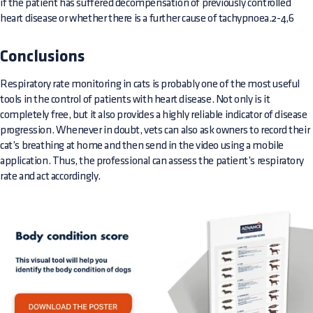
if the patient has suffered decompensation of previously controlled
heart disease or whether there is a further cause of tachypnoea.2-4,6
Conclusions
Respiratory rate monitoring in cats is probably one of the most useful
tools in the control of patients with heart disease. Not only is it
completely free, but it also provides a highly reliable indicator of disease
progression. Whenever in doubt, vets can also ask owners to record their
cat’s breathing at home and then send in the video using a mobile
application. Thus, the professional can assess the patient’s respiratory
rate and act accordingly.