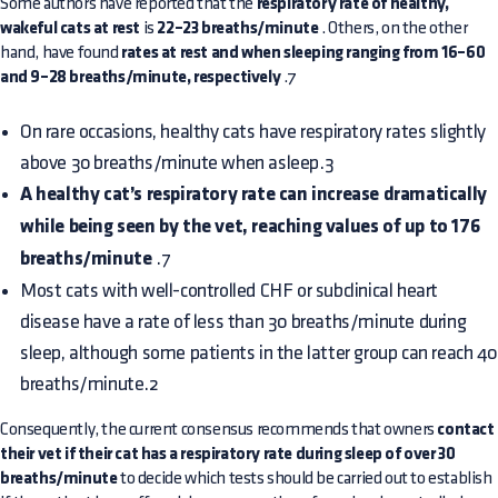
Some authors have reported that the
respiratory rate of healthy,
wakeful cats at rest
is
22–23 breaths/minute
. Others, on the other
hand, have found
rates at rest and when sleeping ranging from 16–60
and 9–28 breaths/minute, respectively
.7
On rare occasions, healthy cats have respiratory rates slightly
above 30 breaths/minute when asleep.3
A healthy cat’s respiratory rate can increase dramatically
while being seen by the vet, reaching values of up to 176
breaths/minute
.7
Most cats with well-controlled CHF or subclinical heart
disease have a rate of less than 30 breaths/minute during
sleep, although some patients in the latter group can reach 40
breaths/minute.2
Consequently, the current consensus recommends that owners
contact
their vet if their cat has a respiratory rate during sleep of over 30
breaths/minute
to decide which tests should be carried out to establish