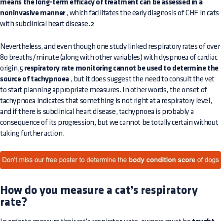
means the long-term efficacy of treatment can be assessed in a
noninvasive manner
, which facilitates the early diagnosis of CHF in cats
with subclinical heart disease.2
Nevertheless, and even though one study linked respiratory rates of over
80 breaths/minute (along with other variables) with dyspnoea of cardiac
origin,5
respiratory rate monitoring cannot be used to determine the
source of tachypnoea
, but it does suggest the need to consult the vet
to start planning appropriate measures. In other words, the onset of
tachypnoea indicates that something is not right at a respiratory level,
and if there is subclinical heart disease, tachypnoea is probably a
consequence of its progression, but we cannot be totally certain without
taking further action.
How do you measure a cat’s respiratory
rate?