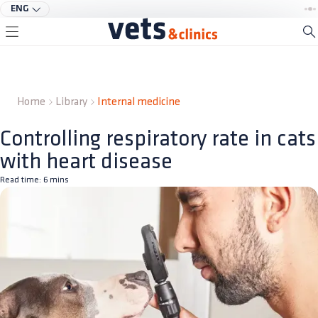
ENG
Home
Library
Internal medicine
Controlling respiratory rate in cats
with heart disease
Read time:
6
mins