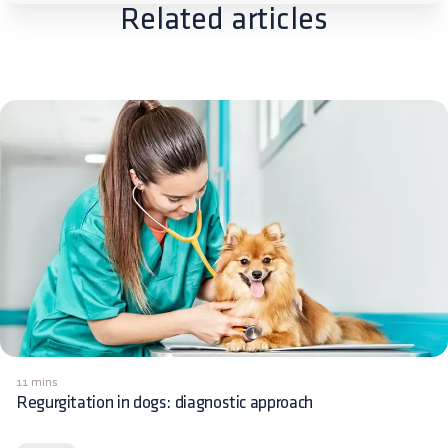
Related articles
11 mins
Regurgitation in dogs: diagnostic approach