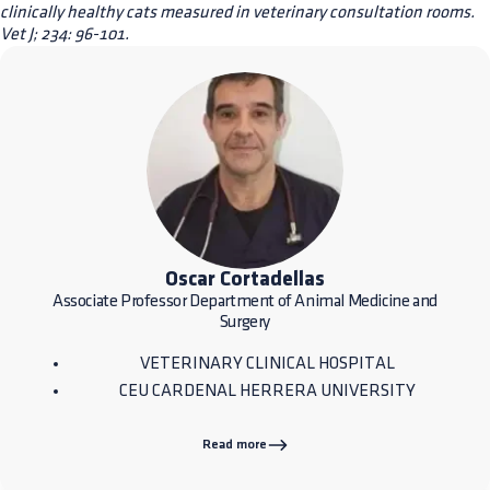
clinically healthy cats measured in veterinary consultation rooms.
Vet J; 234: 96-101.
Oscar Cortadellas
Associate Professor Department of Animal Medicine and
Surgery
VETERINARY CLINICAL HOSPITAL
CEU CARDENAL HERRERA UNIVERSITY
Read more