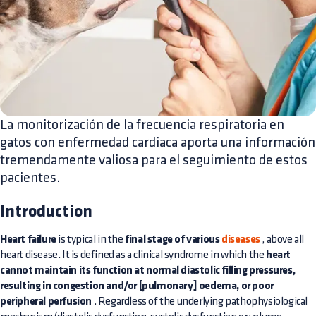
La monitorización de la frecuencia respiratoria en
gatos con enfermedad cardiaca aporta una información
tremendamente valiosa para el seguimiento de estos
pacientes.
Introduction
Heart failure
is typical in the
final stage of various
diseases
, above all
heart disease. It is defined as a clinical syndrome in which the
heart
cannot maintain its function at normal diastolic filling pressures,
resulting in congestion and/or [pulmonary] oedema, or poor
peripheral perfusion
. Regardless of the underlying pathophysiological