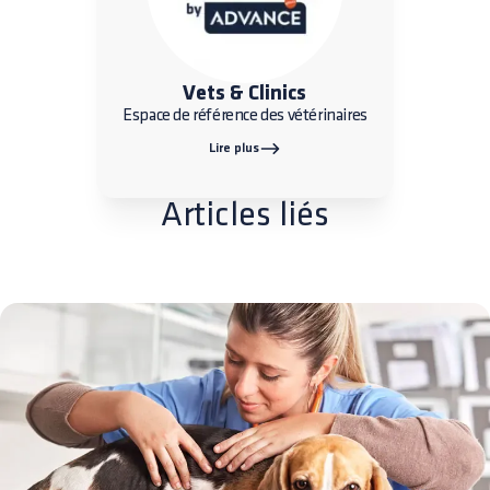
Vets & Clinics
Espace de référence des vétérinaires
Lire plus
Articles liés