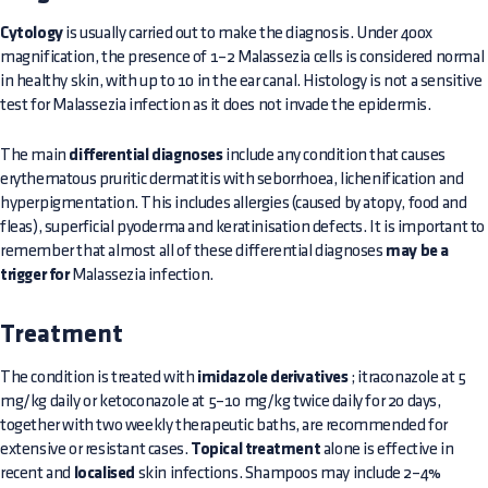
Cytology
is usually carried out to make the diagnosis. Under 400x
magnification, the presence of 1–2 Malassezia cells is considered normal
in healthy skin, with up to 10 in the ear canal. Histology is not a sensitive
test for Malassezia infection as it does not invade the epidermis.
The main
differential diagnoses
include any condition that causes
erythematous pruritic dermatitis with seborrhoea, lichenification and
hyperpigmentation. This includes allergies (caused by atopy, food and
fleas), superficial pyoderma and keratinisation defects. It is important to
remember that almost all of these differential diagnoses
may be a
trigger for
Malassezia infection.
Treatment
The condition is treated with
imidazole derivatives
; itraconazole at 5
mg/kg daily or ketoconazole at 5–10 mg/kg twice daily for 20 days,
together with two weekly therapeutic baths, are recommended for
extensive or resistant cases.
Topical treatment
alone is effective in
recent and
localised
skin infections. Shampoos may include 2–4%