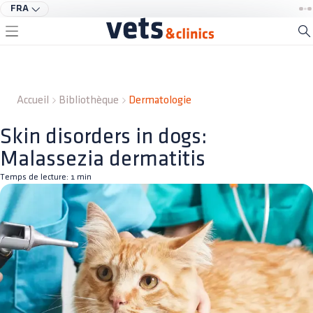
FRA
Accueil
Bibliothèque
Dermatologie
Skin disorders in dogs:
Malassezia dermatitis
Temps de lecture:
1
min