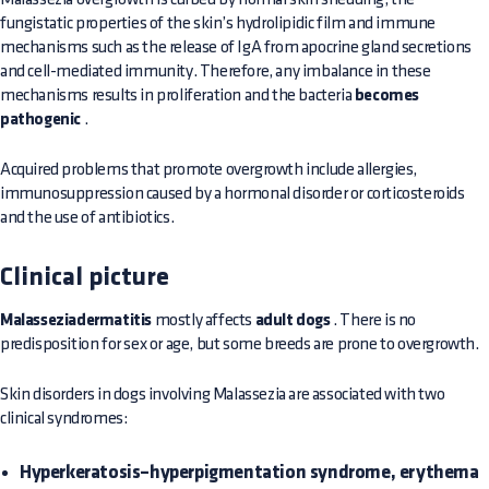
fungistatic properties of the skin’s hydrolipidic film and immune
mechanisms such as the release of IgA from apocrine gland secretions
and cell-mediated immunity. Therefore, any imbalance in these
mechanisms results in proliferation and the bacteria
becomes
pathogenic
.
Acquired problems that promote overgrowth include allergies,
immunosuppression caused by a hormonal disorder or corticosteroids
and the use of antibiotics.
Clinical picture
Malasseziadermatitis
mostly affects
adult dogs
. There is no
predisposition for sex or age, but some breeds are prone to overgrowth.
Skin disorders in dogs involving Malassezia are associated with two
clinical syndromes:
Hyperkeratosis–hyperpigmentation syndrome, erythema