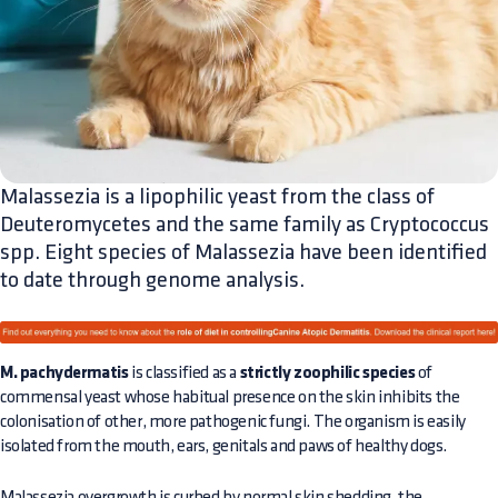
Malassezia is a lipophilic yeast from the class of
Deuteromycetes and the same family as Cryptococcus
spp. Eight species of Malassezia have been identified
to date through genome analysis.
M. pachydermatis
is classified as a
strictly zoophilic species
of
commensal yeast whose habitual presence on the skin inhibits the
colonisation of other, more pathogenic fungi. The organism is easily
isolated from the mouth, ears, genitals and paws of healthy dogs.
Malassezia overgrowth is curbed by normal skin shedding, the