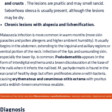
and crusts
. The lesions are pruritic and may smell rancid.
Seborrhoea oleosa is usually present, although the lesions
may be dry.
Chronic lesions with alopecia and lichenification.
Malassezia infection is more common in warm months (more skin
parasites and pollen allergens and higher ambient humidity). It usually
begins in the abdomen, extending to the inguinal and axillary regions or
ventral portion of the neck. Infection of the lips and surrounding skin,
especially the lower lip, is common.
Pododermatitis
appears in the
form of interdigital erythema and a brown discolouration at the base of
the nails when it infects the nail bed. M. pachydermatis is found in the
ear canal of healthy dogs but often proliferates alone or with bacteria,
causing
erythematous and ceruminous otitis externa
with pruritus
and a reddish-brown ceruminous exudate.
Diagnosis