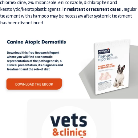
chlorhexidine, 2% miconazole, enilconazole, dichlorophen and
keratolytic/keratoplastic agents. In
resistant or recurrent cases
, regular
treatment with shampoo may be necessary after systemic treatment
has been discontinued.