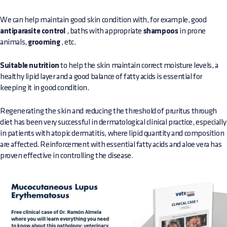
We can help maintain good skin condition with, for example, good
antiparasite control
, baths with appropriate
shampoos
in prone
animals,
grooming
, etc.
Suitable nutrition
to help the skin maintain correct moisture levels, a
healthy lipid layer and a good balance of fatty acids is essential for
keeping it in good condition.
Regenerating the skin and reducing the threshold of pruritus through
diet has been very successful in dermatological clinical practice, especially
in patients with atopic dermatitis, where lipid quantity and composition
are affected. Reinforcement with essential fatty acids and aloe vera has
proven effective in controlling the disease.