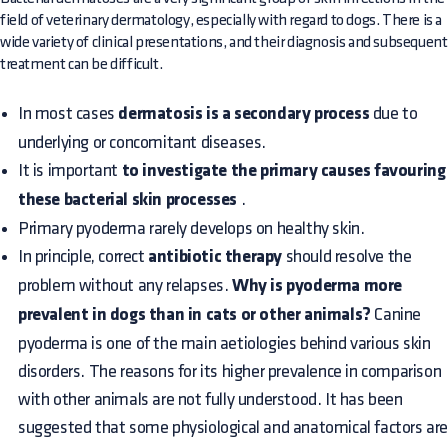
field of veterinary dermatology, especially with regard to dogs. There is a
wide variety of clinical presentations, and their diagnosis and subsequent
treatment can be difficult.
In most cases
dermatosis is a secondary process
due to
underlying or concomitant diseases.
It is important
to investigate the primary causes favouring
these bacterial skin processes
.
Primary pyoderma rarely develops on healthy skin.
In principle, correct
antibiotic therapy
should resolve the
problem without any relapses.
Why is pyoderma more
prevalent in dogs than in cats or other animals?
Canine
pyoderma is one of the main aetiologies behind various skin
disorders. The reasons for its higher prevalence in comparison
with other animals are not fully understood. It has been
suggested that some physiological and anatomical factors ar