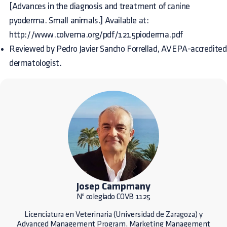
[Advances in the diagnosis and treatment of canine
pyoderma. Small animals.] Available at:
http://www.colvema.org/pdf/1215pioderma.pdf
Reviewed by Pedro Javier Sancho Forrellad, AVEPA-accredited
dermatologist.
Josep Campmany
Nº colegiado COVB 1125
Licenciatura en Veterinaria (Universidad de Zaragoza) y
Advanced Management Program. Marketing Management