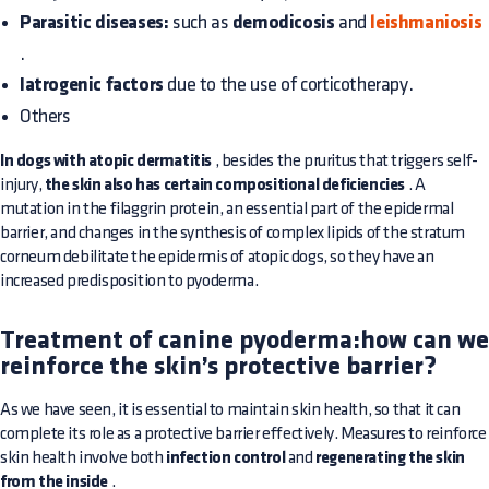
Parasitic diseases:
such as
demodicosis
and
leishmaniosis
.
Iatrogenic factors
due to the use of corticotherapy.
Others
In dogs with atopic dermatitis
, besides the pruritus that triggers self-
injury,
the skin also has certain compositional deficiencies
. A
mutation in the filaggrin protein, an essential part of the epidermal
barrier, and changes in the synthesis of complex lipids of the stratum
corneum debilitate the epidermis of atopic dogs, so they have an
increased predisposition to pyoderma.
Treatment of canine pyoderma:how can we
reinforce the skin’s protective barrier?
As we have seen, it is essential to maintain skin health, so that it can
complete its role as a protective barrier effectively. Measures to reinforce
skin health involve both
infection control
and
regenerating the skin
from the inside
.