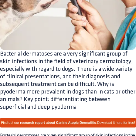
Bacterial dermatoses are a very significant group of
skin infections in the field of veterinary dermatology,
especially with regard to dogs. There is a wide variety
of clinical presentations, and their diagnosis and
subsequent treatment can be difficult. Why is
pyoderma more prevalent in dogs than in cats or other
animals? Key point: differentiating between
superficial and deep pyoderma
Bacterial dermatoses are a very significant group of skin infections in the