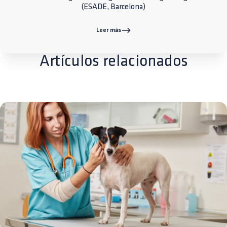
(ESADE, Barcelona)
Leer más
Artículos relacionados