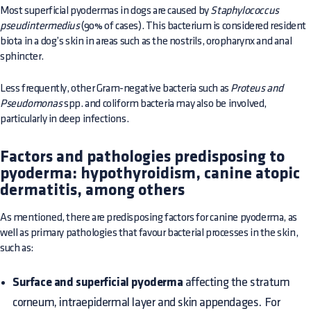
Most superficial pyodermas in dogs are caused by
Staphylococcus
pseudintermedius
(90% of cases). This bacterium is considered resident
biota in a dog’s skin in areas such as the nostrils, oropharynx and anal
sphincter.
Less frequently, other Gram-negative bacteria such as
Proteus and
Pseudomonas
spp. and coliform bacteria may also be involved,
particularly in deep infections.
Factors and pathologies predisposing to
pyoderma: hypothyroidism, canine atopic
dermatitis, among others
As mentioned, there are predisposing factors for canine pyoderma, as
well as primary pathologies that favour bacterial processes in the skin,
such as:
Surface and superficial pyoderma
affecting the stratum
corneum, intraepidermal layer and skin appendages. For