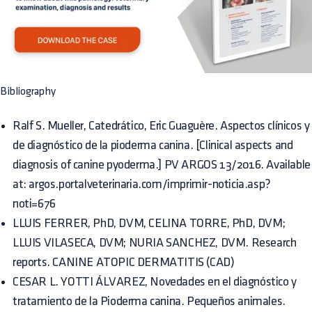
Bibliography
Ralf S. Mueller, Catedrático, Eric Guaguère. Aspectos clínicos y
de diagnóstico de la pioderma canina. [Clinical aspects and
diagnosis of canine pyoderma.] PV ARGOS 13/2016. Available
at: argos.portalveterinaria.com/imprimir-noticia.asp?
noti=676
LLUIS FERRER, PhD, DVM, CELINA TORRE, PhD, DVM;
LLUIS VILASECA, DVM; NURIA SANCHEZ, DVM. Research
reports.
CANINE ATOPIC DERMATITIS (CAD)
CESAR L. YOTTI ÁLVAREZ, Novedades en el diagnóstico y
tratamiento de la Pioderma canina. Pequeños animales.