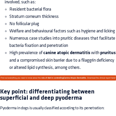
involved, such as:
Resident bacterial flora
Stratum corneum thickness
No follicular plug
Welfare and behavioural factors such as hygiene and licking
Numerous case studies into pruritic diseases that facilitate
bacteria fixation and penetration
High prevalence of
canine atopic dermatitis
with
pruritus
and a compromised skin barrier due to a filaggrin deficiency
or altered lipid synthesis, among others.
Key point: differentiating between
superficial and deep pyoderma
Pyoderma in dogs is usually classified according to its penetration: