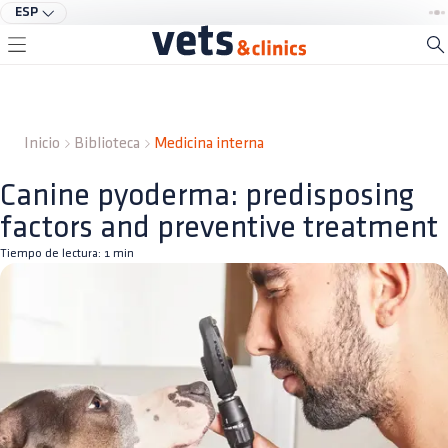
ESP
Inicio
Biblioteca
Medicina interna
Canine pyoderma: predisposing
factors and preventive treatment
Tiempo de lectura:
1
min