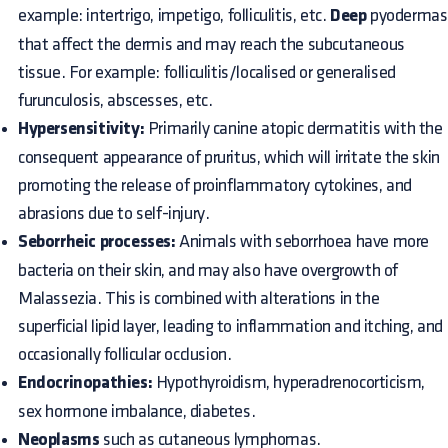
example: intertrigo, impetigo, folliculitis, etc.
Deep
pyodermas
that affect the dermis and may reach the subcutaneous
tissue. For example: folliculitis/localised or generalised
furunculosis, abscesses, etc.
Hypersensitivity:
Primarily canine atopic dermatitis with the
consequent appearance of pruritus, which will irritate the skin
promoting the release of proinflammatory cytokines, and
abrasions due to self-injury.
Seborrheic processes:
Animals with seborrhoea have more
bacteria on their skin, and may also have overgrowth of
Malassezia. This is combined with alterations in the
superficial lipid layer, leading to inflammation and itching, and
occasionally follicular occlusion.
Endocrinopathies:
Hypothyroidism, hyperadrenocorticism,
sex hormone imbalance, diabetes.
Neoplasms
such as cutaneous lymphomas.